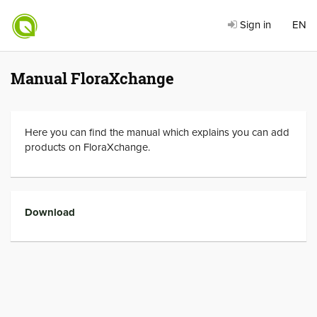
Sign in
EN
Manual FloraXchange
Here you can find the manual which explains you can add
products on FloraXchange.
Download